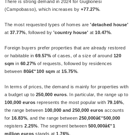
There is strong demand in 2024 for Guglionesi
(Campobasso), which increases by
+77.27%
.
The most requested types of homes are
'detached house'
at
37.77%
, followed by
'country house'
at
10.47%
.
Foreign buyers prefer properties that are already restored
or habitable in
69.57%
of cases, of a size of around
120
sqm
in
60.27%
of requests, followed by residences
between
80â€“100 sqm
at
15.75%
.
In terms of prices, the demand is mainly for properties with
a budget up to
250,000 euros
. In particular, the range up to
100,000 euros
represents the most popular with
79.16%
,
the range between
100,000 and 250,000 euros
accounts
for
16.83%
, and the range between
250,000â€“500,000
registers
2.25%
. The segment between
500,000â€“1
million euros
stands at
1.76%
.