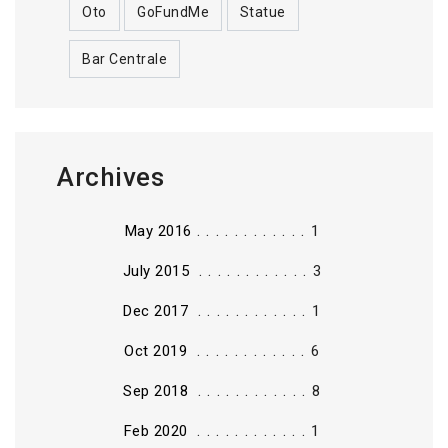
Oto
GoFundMe
Statue
Bar Centrale
Archives
............
May 2016
1
............
July 2015
3
............
Dec 2017
1
............
Oct 2019
6
............
Sep 2018
8
............
Feb 2020
1