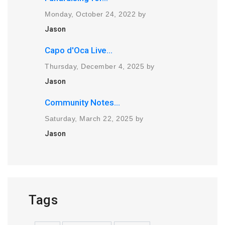
Monday, October 24, 2022 by
Jason
Capo d'Oca Live...
Thursday, December 4, 2025 by
Jason
Community Notes...
Saturday, March 22, 2025 by
Jason
Tags