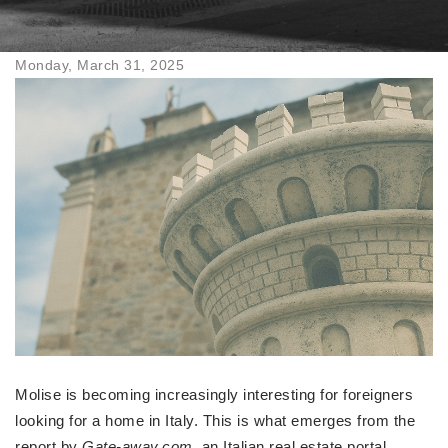
Monday, March 31, 2025
Molise is becoming increasingly interesting for foreigners
looking for a home in Italy. This is what emerges from the
report by
Gate-away.com
, an Italian real estate portal