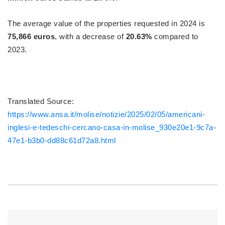
The average value of the properties requested in 2024 is
75,866 euros
, with a decrease of
20.63%
compared to
2023.
Translated Source:
https://www.ansa.it/molise/notizie/2025/02/05/americani-
inglesi-e-tedeschi-cercano-casa-in-molise_930e20e1-9c7a-
47e1-b3b0-dd88c61d72a8.html