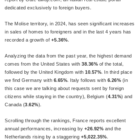
dedicated exclusively to foreign buyers.
The Molise territory, in 2024, has seen significant increases
in sales of homes to foreigners and in the last 4 years has
recorded a growth of
+5.36%
.
Analyzing the data from the past year, the highest demand
comes from the United States with
38.36%
of the total,
followed by the United Kingdom with
10.57%
. In third place
we find Germany with
6.65%
. Italy follows with
6.26%
(in
this case we are talking about requests sent by foreign
citizens while staying in the country), Belgium (
4.31%
) and
Canada (
3.62%
).
Scrolling through the rankings, France reports excellent
annual performances, increasing by
+26.92%
and the
Netherlands rising by a staggering
+5,022.35%
.