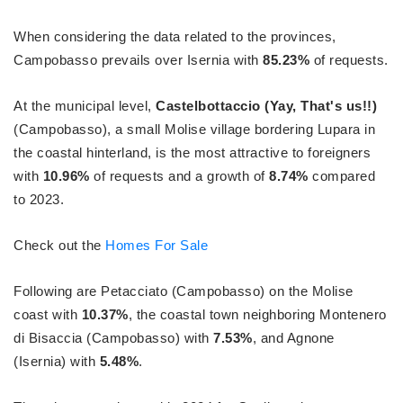
When considering the data related to the provinces,
Campobasso prevails over Isernia with
85.23%
of requests.
At the municipal level,
Castelbottaccio (Yay, That's us!!)
(Campobasso), a small Molise village bordering Lupara in
the coastal hinterland, is the most attractive to foreigners
with
10.96%
of requests and a growth of
8.74%
compared
to 2023.
Check out the
Homes For Sale
Following are Petacciato (Campobasso) on the Molise
coast with
10.37%
, the coastal town neighboring Montenero
di Bisaccia (Campobasso) with
7.53%
, and Agnone
(Isernia) with
5.48%
.