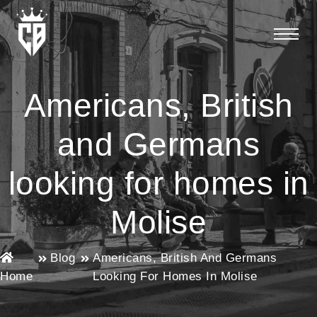
Americans, British
and Germans
looking for homes in
Molise
Blog
Americans, British And Germans
Home
Looking For Homes In Molise