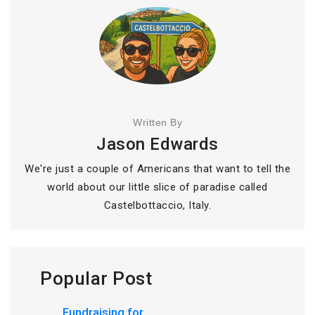
Written By
Jason Edwards
We're just a couple of Americans that want to tell the
world about our little slice of paradise called
Castelbottaccio, Italy.
Popular Post
Fundraising for...