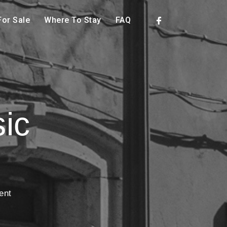
or Sale
Where To Stay
FAQ
ic
ent