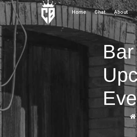
Home
Chat
About
Bar
Upc
Eve