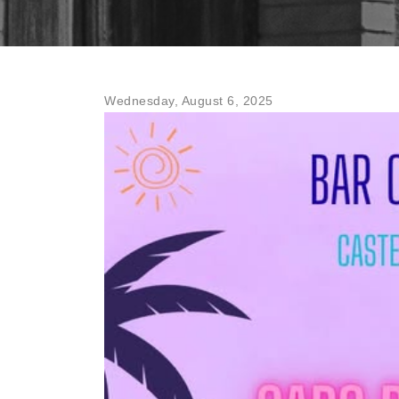
Wednesday, August 6, 2025