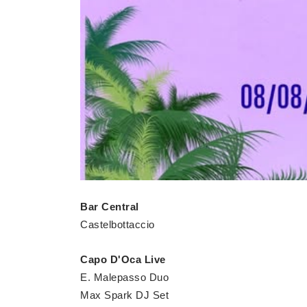
Bar Central
Castelbottaccio
Capo D'Oca Live
E. Malepasso Duo
Max Spark DJ Set