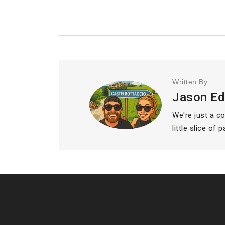
Written By
Jason E
We're just a c
little slice of 