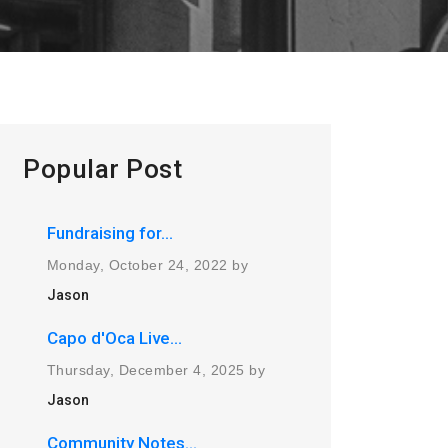
Popular Post
Fundraising for...
Monday, October 24, 2022 by
Jason
Capo d'Oca Live...
Thursday, December 4, 2025 by
Jason
Community Notes...