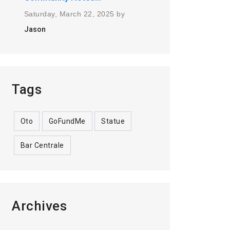
Saturday, March 22, 2025 by
Jason
Tags
Oto
GoFundMe
Statue
Bar Centrale
Archives