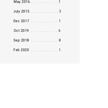
............
May 2016
1
............
July 2015
3
............
Dec 2017
1
............
Oct 2019
6
............
Sep 2018
8
............
Feb 2020
1