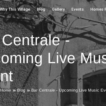
Why This Village
Blog
Gallery
Events
Homes F
 Centrale -
oming Live Mus
nt
Home
Blog
Bar Centrale - Upcoming Live Music Ev