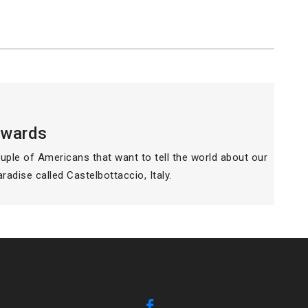
dwards
ouple of Americans that want to tell the world about our
paradise called Castelbottaccio, Italy.